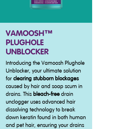
VAMOOSH™
PLUGHOLE
UNBLOCKER
Introducing the Vamoosh Plughole
Unblocker, your ultimate solution
for
clearing stubborn blockages
caused by hair and soap scum in
drains. This
bleach-free
drain
unclogger uses advanced hair
dissolving technology to break
down keratin found in both human
and pet hair, ensuring your drains