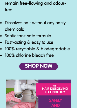
remain free-flowing and odour-
free.
Dissolves hair without any nasty
chemicals
Septic tank safe formula
Fast-acting & easy to use
100% recyclable & biodegradable
100% chlorine bleach free
SHOP NOW