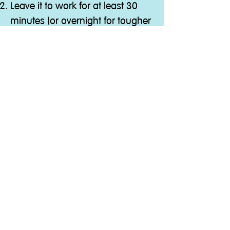
Leave it to work for at least 30
minutes (or overnight for tougher
clogs)
Flush thoroughly with hot water.
Ingredients
Contains less than 5% non-ionic
surfactants. Perfumes;
Citronellol, Linalool.
Quick Link
Washing Machine Cleaner