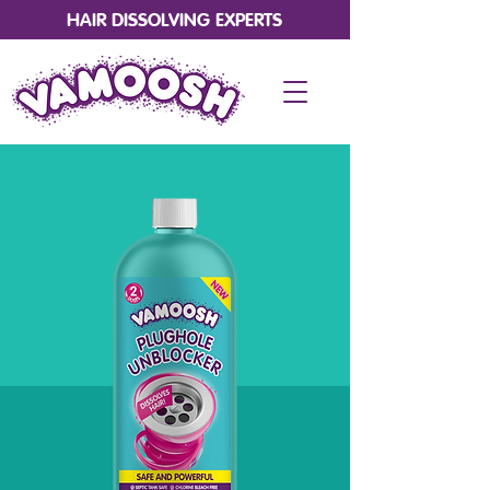
HAIR DISSOLVING EXPERTS