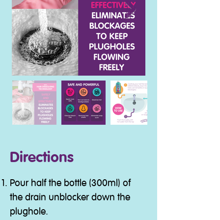
Directions
Pour half the bottle (300ml) of
the drain unblocker down the
plughole.