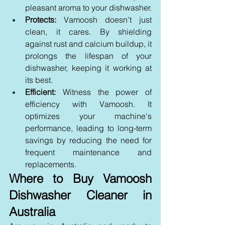
pleasant aroma to your dishwasher.
Protects:
 Vamoosh doesn't just 
clean, it cares. By shielding 
against rust and calcium buildup, it 
prolongs the lifespan of your 
dishwasher, keeping it working at 
its best.
Efficient:
 Witness the power of 
efficiency with Vamoosh. It 
optimizes your machine's 
performance, leading to long-term 
savings by reducing the need for 
frequent maintenance and 
replacements.
Where to Buy Vamoosh 
Dishwasher Cleaner in 
Australia