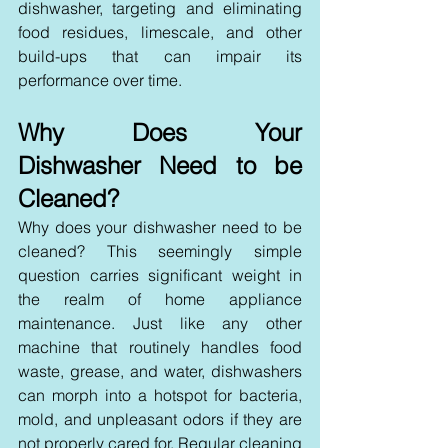
dishwasher, targeting and eliminating 
food residues, limescale, and other 
build-ups that can impair its 
performance over time.
Why Does Your 
Dishwasher Need to be 
Cleaned?
Why does your dishwasher need to be 
cleaned? This seemingly simple 
question carries significant weight in 
the realm of home appliance 
maintenance. Just like any other 
machine that routinely handles food 
waste, grease, and water, dishwashers 
can morph into a hotspot for bacteria, 
mold, and unpleasant odors if they are 
not properly cared for. Regular cleaning 