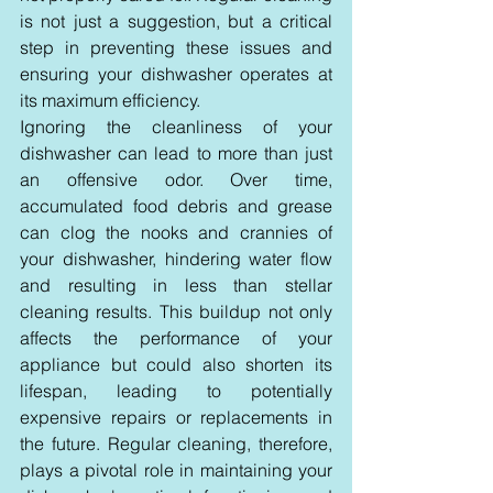
is not just a suggestion, but a critical 
step in preventing these issues and 
ensuring your dishwasher operates at 
its maximum efficiency.
Ignoring the cleanliness of your 
dishwasher can lead to more than just 
an offensive odor. Over time, 
accumulated food debris and grease 
can clog the nooks and crannies of 
your dishwasher, hindering water flow 
and resulting in less than stellar 
cleaning results. This buildup not only 
affects the performance of your 
appliance but could also shorten its 
lifespan, leading to potentially 
expensive repairs or replacements in 
the future. Regular cleaning, therefore, 
plays a pivotal role in maintaining your 