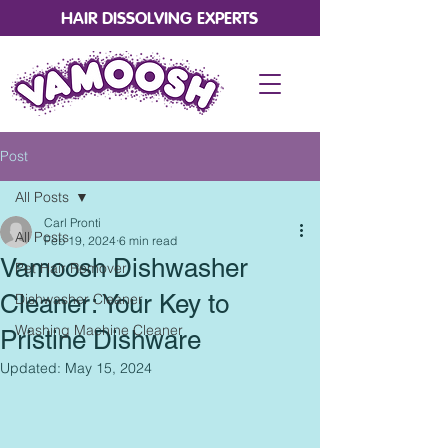
HAIR DISSOLVING EXPERTS
Post
All Posts
Carl Pronti
All Posts
Feb 19, 2024
6 min read
Vamoosh Dishwasher
Pet Hair Remover
Cleaner: Your Key to
Dishwasher Cleaner
Washing Machine Cleaner
Pristine Dishware
Updated:
May 15, 2024