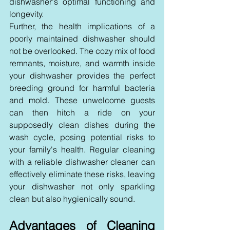
dishwasher's optimal functioning and 
longevity.
Further, the health implications of a 
poorly maintained dishwasher should 
not be overlooked. The cozy mix of food 
remnants, moisture, and warmth inside 
your dishwasher provides the perfect 
breeding ground for harmful bacteria 
and mold. These unwelcome guests 
can then hitch a ride on your 
supposedly clean dishes during the 
wash cycle, posing potential risks to 
your family's health. Regular cleaning 
with a reliable dishwasher cleaner can 
effectively eliminate these risks, leaving 
your dishwasher not only sparkling 
clean but also hygienically sound.
Advantages of Cleaning 