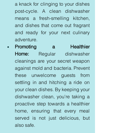
a knack for clinging to your dishes 
post-cycle. A clean dishwasher 
means a fresh-smelling kitchen, 
and dishes that come out fragrant 
and ready for your next culinary 
adventure.
Promoting a Healthier 
Home:
 Regular dishwasher 
cleanings are your secret weapon 
against mold and bacteria. Prevent 
these unwelcome guests from 
settling in and hitching a ride on 
your clean dishes. By keeping your 
dishwasher clean, you're taking a 
proactive step towards a healthier 
home, ensuring that every meal 
served is not just delicious, but 
also safe.