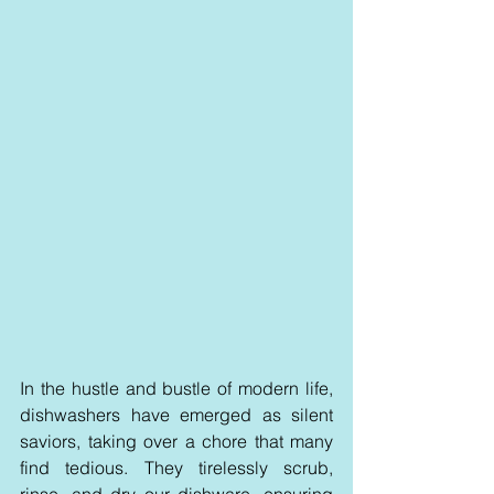
In the hustle and bustle of modern life, 
dishwashers have emerged as silent 
saviors, taking over a chore that many 
find tedious. They tirelessly scrub, 
rinse, and dry our dishware, ensuring 