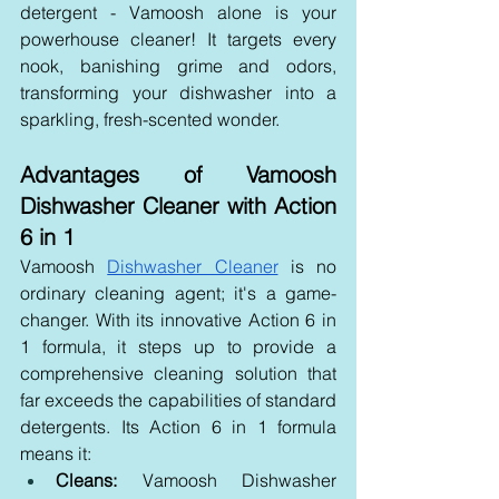
detergent - Vamoosh alone is your 
powerhouse cleaner! It targets every 
nook, banishing grime and odors, 
transforming your dishwasher into a 
sparkling, fresh-scented wonder.
Advantages of Vamoosh 
Dishwasher Cleaner with Action 
6 in 1
Vamoosh 
Dishwasher Cleaner
 is no 
ordinary cleaning agent; it's a game-
changer. With its innovative Action 6 in 
1 formula, it steps up to provide a 
comprehensive cleaning solution that 
far exceeds the capabilities of standard 
detergents. Its Action 6 in 1 formula 
means it:
Cleans:
 Vamoosh Dishwasher 