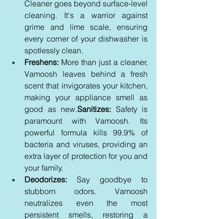
Cleaner goes beyond surface-level 
cleaning. It's a warrior against 
grime and lime scale, ensuring 
every corner of your dishwasher is 
spotlessly clean.
Freshens:
 More than just a cleaner, 
Vamoosh leaves behind a fresh 
scent that invigorates your kitchen, 
making your appliance smell as 
good as new.
Sanitizes:
 Safety is 
paramount with Vamoosh. Its 
powerful formula kills 99.9% of 
bacteria and viruses, providing an 
extra layer of protection for you and 
your family.
Deodorizes:
 Say goodbye to 
stubborn odors. Vamoosh 
neutralizes even the most 
persistent smells, restoring a 