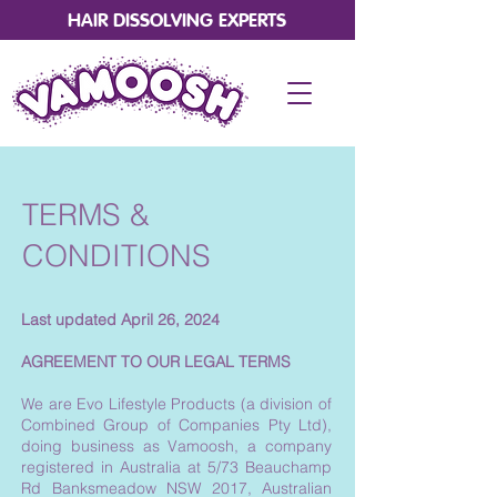
HAIR DISSOLVING EXPERTS
TERMS &
CONDITIONS
Last updated April 26, 2024
AGREEMENT TO OUR LEGAL TERMS
We are Evo Lifestyle Products (a division of
Combined Group of Companies Pty Ltd),
doing business as Vamoosh, a company
registered in Australia at 5/73 Beauchamp
Rd Banksmeadow NSW 2017, Australian