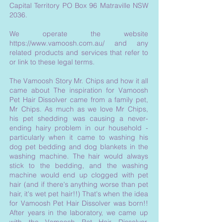
Capital Territory PO Box 96 Matraville NSW
2036.
We operate the website
https://www.vamoosh.com.au/
and any
related products and services that refer to
or link to these legal terms.
The Vamoosh Story Mr. Chips and how it all
came about The inspiration for Vamoosh
Pet Hair Dissolver came from a family pet,
Mr Chips. As much as we love Mr Chips,
his pet shedding was causing a never-
ending hairy problem in our household -
particularly when it came to washing his
dog pet bedding and dog blankets in the
washing machine. The hair would always
stick to the bedding, and the washing
machine would end up clogged with pet
hair (and if there's anything worse than pet
hair, it's wet pet hair!!) That's when the idea
for Vamoosh Pet Hair Dissolver was born!!
After years in the laboratory, we came up