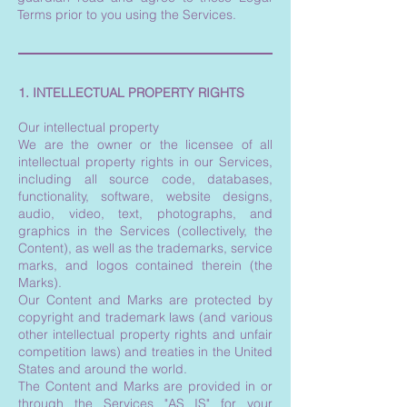
Terms prior to you using the Services.
1. INTELLECTUAL PROPERTY RIGHTS
Our intellectual property
We are the owner or the licensee of all
intellectual property rights in our Services,
including all source code, databases,
functionality, software, website designs,
audio, video, text, photographs, and
graphics in the Services (collectively, the
Content), as well as the trademarks, service
marks, and logos contained therein (the
Marks).
Our Content and Marks are protected by
copyright and trademark laws (and various
other intellectual property rights and unfair
competition laws) and treaties in the United
States and around the world.
The Content and Marks are provided in or
through the Services "AS IS" for your