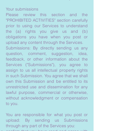
Your submissions
Please review this section and the
"PROHIBITED ACTIVITIES" section carefully
prior to using our Services to understand
the (a) rights you give us and (b)
obligations you have when you post or
upload any content through the Services.
Submissions: By directly sending us any
question, comment, suggestion, idea,
feedback, or other information about the
Services ("Submissions"), you agree to
assign to us all intellectual property rights
in such Submission. You agree that we shall
own this Submission and be entitled to its
unrestricted use and dissemination for any
lawful purpose, commercial or otherwise,
without acknowledgment or compensation
to you.
You are responsible for what you post or
upload: By sending us Submissions
through any part of the Services you: