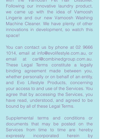
with the Vamoosh Pet Hair Dissolver.
Following our innovative laundry product,
we came up with the idea of Vamoosh
Lingerie and our new Vamoosh Washing
Machine Cleaner. We have plenty of other
innovations in development, so watch this
space!
You can contact us by phone at
02 9666
1014
, email at
info@evolifestyle.com.au
, or
email at
carl@combinedgroup.com.au
.
These Legal Terms constitute a legally
binding agreement made between you,
whether personally or on behalf of an entity,
and Evo Lifestyle Products, concerning
your access to and use of the Services. You
agree that by accessing the Services, you
have read, understood, and agreed to be
bound by all of these Legal Terms.
Supplemental terms and conditions or
documents that may be posted on the
Services from time to time are hereby
expressly incorporated herein by