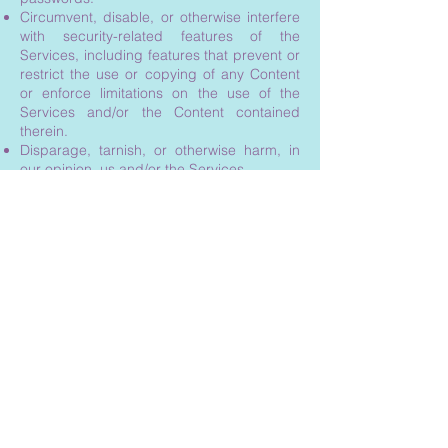
Circumvent, disable, or otherwise interfere
with security-related features of the
Services, including features that prevent or
restrict the use or copying of any Content
or enforce limitations on the use of the
Services and/or the Content contained
therein.
Disparage, tarnish, or otherwise harm, in
our opinion, us and/or the Services.
Use any information obtained from the
Services in order to harass, abuse, or harm
another person.
Use our support services improperly or
submit false reports of abuse or
misconduct.
Use the Services in a manner inconsistent
with any applicable laws or regulations.
Engage in unauthorized framing of or
linking to the Services.
Upload or transmit (or attempt to upload or
to transmit) viruses, Trojan horses, or other
material, including excessive use of capital
letters and spamming (continuous posting