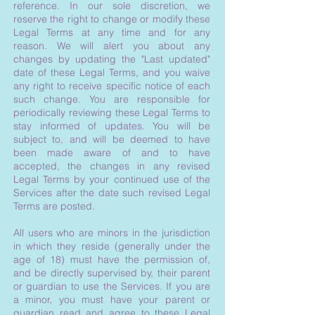
reference. In our sole discretion, we
reserve the right to change or modify these
Legal Terms at any time and for any
reason. We will alert you about any
changes by updating the "Last updated"
date of these Legal Terms, and you waive
any right to receive specific notice of each
such change. You are responsible for
periodically reviewing these Legal Terms to
stay informed of updates. You will be
subject to, and will be deemed to have
been made aware of and to have
accepted, the changes in any revised
Legal Terms by your continued use of the
Services after the date such revised Legal
Terms are posted.
All users who are minors in the jurisdiction
in which they reside (generally under the
age of 18) must have the permission of,
and be directly supervised by, their parent
or guardian to use the Services. If you are
a minor, you must have your parent or
guardian read and agree to these Legal