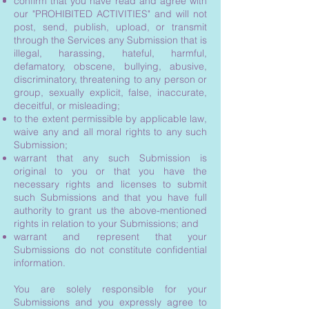
confirm that you have read and agree with
our "PROHIBITED ACTIVITIES" and will not
post, send, publish, upload, or transmit
through the Services any Submission that is
illegal, harassing, hateful, harmful,
defamatory, obscene, bullying, abusive,
discriminatory, threatening to any person or
group, sexually explicit, false, inaccurate,
deceitful, or misleading;
to the extent permissible by applicable law,
waive any and all moral rights to any such
Submission;
warrant that any such Submission is
original to you or that you have the
necessary rights and licenses to submit
such Submissions and that you have full
authority to grant us the above-mentioned
rights in relation to your Submissions; and
warrant and represent that your
Submissions do not constitute confidential
information.
You are solely responsible for your
Submissions and you expressly agree to