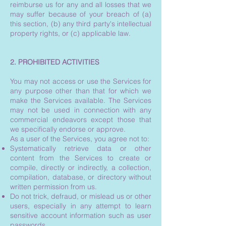
reimburse us for any and all losses that we
may suffer because of your breach of (a)
this section, (b) any third party's intellectual
property rights, or (c) applicable law.
2. PROHIBITED ACTIVITIES
You may not access or use the Services for
any purpose other than that for which we
make the Services available. The Services
may not be used in connection with any
commercial endeavors except those that
we specifically endorse or approve.
As a user of the Services, you agree not to:
Systematically retrieve data or other
content from the Services to create or
compile, directly or indirectly, a collection,
compilation, database, or directory without
written permission from us.
Do not trick, defraud, or mislead us or other
users, especially in any attempt to learn
sensitive account information such as user
passwords.