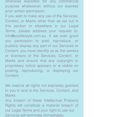
otherwise exploited for any commercial
purpose whatsoever, without our express
prior written permission.
If you wish to make any use of the Services,
Content, or Marks other than as set out in
this section or elsewhere in our Legal
Terms, please address your request to:
info@evolifestyle.com.au
. If we ever grant
you permission to post, reproduce, or
publicly display any part of our Services or
Content, you must identify us as the owners
or licensors of the Services, Content, or
Marks and ensure that any copyright or
proprietary notice appears or is visible on
posting, reproducing, or displaying our
Content.
We reserve all rights not expressly granted
to you in and to the Services, Content, and
Marks.
Any breach of these Intellectual Property
Rights will constitute a material breach of
our Legal Terms and your right to use our
Services will terminate immediately.