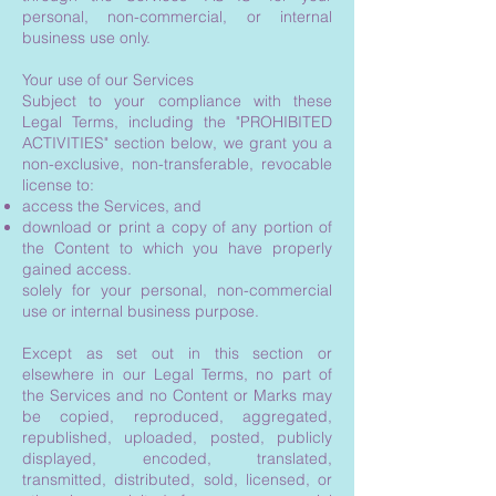
personal, non-commercial, or internal
business use only.
Your use of our Services
Subject to your compliance with these
Legal Terms, including the "PROHIBITED
ACTIVITIES" section below, we grant you a
non-exclusive, non-transferable, revocable
license to:
access the Services, and
download or print a copy of any portion of
the Content to which you have properly
gained access.
solely for your personal, non-commercial
use or internal business purpose.
Except as set out in this section or
elsewhere in our Legal Terms, no part of
the Services and no Content or Marks may
be copied, reproduced, aggregated,
republished, uploaded, posted, publicly
displayed, encoded, translated,
transmitted, distributed, sold, licensed, or