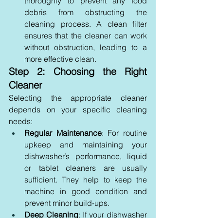
thoroughly to prevent any food 
debris from obstructing the 
cleaning process. A clean filter 
ensures that the cleaner can work 
without obstruction, leading to a 
more effective clean.
Step 2: Choosing the Right 
Cleaner
Selecting the appropriate cleaner 
depends on your specific cleaning 
needs:
Regular Maintenance
: For routine 
upkeep and maintaining your 
dishwasher’s performance, liquid 
or tablet cleaners are usually 
sufficient. They help to keep the 
machine in good condition and 
prevent minor build-ups.
Deep Cleaning
: If your dishwasher 