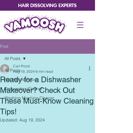
HAIR DISSOLVING EXPERTS
Post
All Posts
Carl Pronti
All Posts
Aug 19, 2024
6 min read
Ready for a Dishwasher
Pet Hair Remover
Makeover? Check Out
Dishwasher Cleaner
Washing Machine Cleaner
These Must-Know Cleaning
Tips!
Updated:
Aug 19, 2024