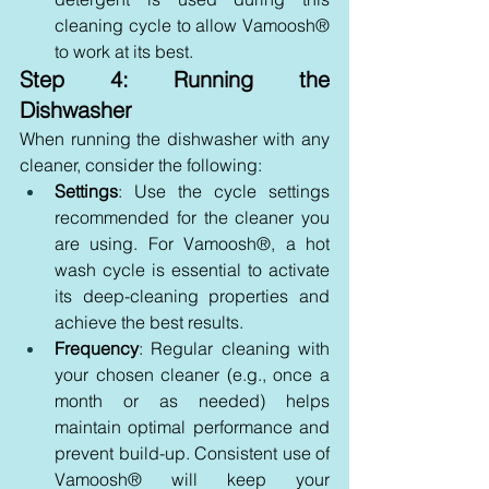
cleaning cycle to allow Vamoosh® 
to work at its best.
Step 4: Running the 
Dishwasher
When running the dishwasher with any 
cleaner, consider the following:
Settings
: Use the cycle settings 
recommended for the cleaner you 
are using. For Vamoosh®, a hot 
wash cycle is essential to activate 
its deep-cleaning properties and 
achieve the best results.
Frequency
: Regular cleaning with 
your chosen cleaner (e.g., once a 
month or as needed) helps 
maintain optimal performance and 
prevent build-up. Consistent use of 
Vamoosh® will keep your 