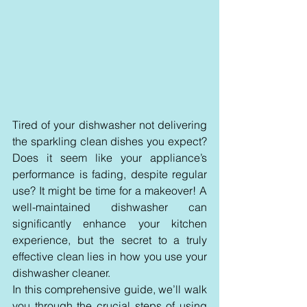
Tired of your dishwasher not delivering 
the sparkling clean dishes you expect? 
Does it seem like your appliance’s 
performance is fading, despite regular 
use? It might be time for a makeover! A 
well-maintained dishwasher can 
significantly enhance your kitchen 
experience, but the secret to a truly 
effective clean lies in how you use your 
dishwasher cleaner. 
In this comprehensive guide, we’ll walk 
you through the crucial steps of using 