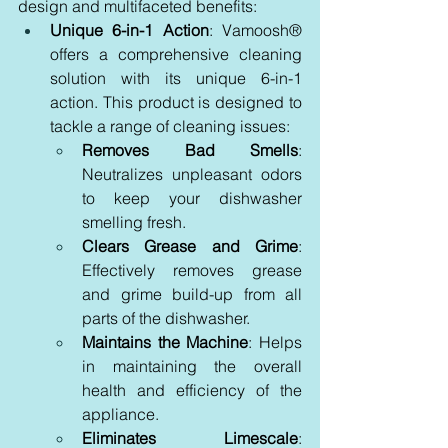
design and multifaceted benefits:
Unique 6-in-1 Action
: Vamoosh® 
offers a comprehensive cleaning 
solution with its unique 6-in-1 
action. This product is designed to 
tackle a range of cleaning issues:
Removes Bad Smells
: 
Neutralizes unpleasant odors 
to keep your dishwasher 
smelling fresh.
Clears Grease and Grime
: 
Effectively removes grease 
and grime build-up from all 
parts of the dishwasher.
Maintains the Machine
: Helps 
in maintaining the overall 
health and efficiency of the 
appliance.
Eliminates Limescale
: 