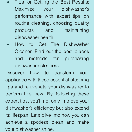
Tips for Getting the Best Results: 
Maximize your dishwasher’s 
performance with expert tips on 
routine cleaning, choosing quality 
products, and maintaining 
dishwasher health.
How to Get The Dishwasher 
Cleaner: Find out the best places 
and methods for purchasing 
dishwasher cleaners.
Discover how to transform your 
appliance with these essential cleaning 
tips and rejuvenate your dishwasher to 
perform like new. By following these 
expert tips, you’ll not only improve your 
dishwasher’s efficiency but also extend 
its lifespan. Let’s dive into how you can 
achieve a spotless clean and make 
your dishwasher shine.