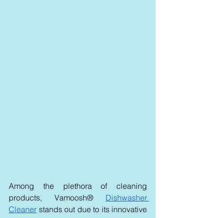
Among the plethora of cleaning 
products, Vamoosh® 
Dishwasher 
Cleaner
 stands out due to its innovative 