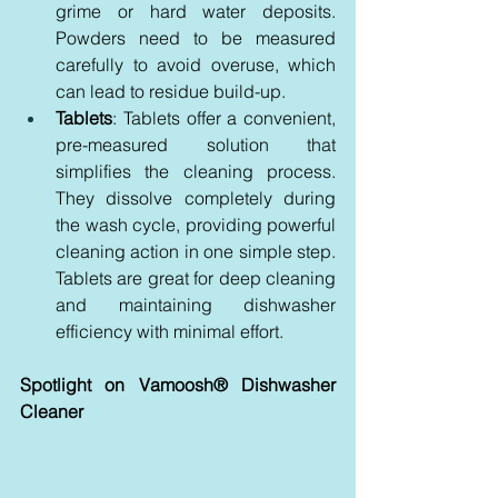
grime or hard water deposits. 
Powders need to be measured 
carefully to avoid overuse, which 
can lead to residue build-up.
Tablets
: Tablets offer a convenient, 
pre-measured solution that 
simplifies the cleaning process. 
They dissolve completely during 
the wash cycle, providing powerful 
cleaning action in one simple step. 
Tablets are great for deep cleaning 
and maintaining dishwasher 
efficiency with minimal effort.
Spotlight on Vamoosh® Dishwasher 
Cleaner