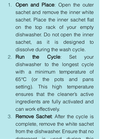
Open and Place
: Open the outer 
sachet and remove the inner white 
sachet. Place the inner sachet flat 
on the top rack of your empty 
dishwasher. Do not open the inner 
sachet, as it is designed to 
dissolve during the wash cycle.
Run the Cycle
: Set your 
dishwasher to the longest cycle 
with a minimum temperature of 
65°C (or the pots and pans 
setting). This high temperature 
ensures that the cleaner’s active 
ingredients are fully activated and 
can work effectively.
Remove Sachet
: After the cycle is 
complete, remove the white sachet 
from the dishwasher. Ensure that no 
detergent is used during this 