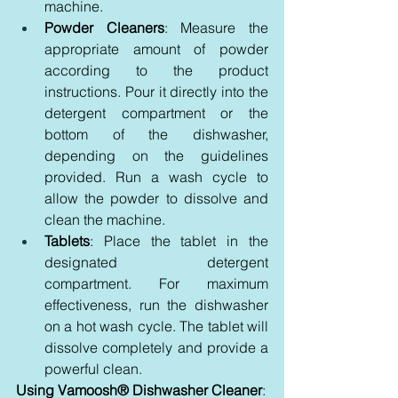
machine.
Powder Cleaners
: Measure the 
appropriate amount of powder 
according to the product 
instructions. Pour it directly into the 
detergent compartment or the 
bottom of the dishwasher, 
depending on the guidelines 
provided. Run a wash cycle to 
allow the powder to dissolve and 
clean the machine.
Tablets
: Place the tablet in the 
designated detergent 
compartment. For maximum 
effectiveness, run the dishwasher 
on a hot wash cycle. The tablet will 
dissolve completely and provide a 
powerful clean.
Using Vamoosh® Dishwasher Cleaner
: