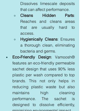
Dissolves limescale deposits 
that can affect performance.
Cleans Hidden Parts
: 
Reaches and cleans areas 
that are usually hard to 
access.
Hygienically Cleans
: Ensures 
a thorough clean, eliminating 
bacteria and germs.
Eco-Friendly Design
: Vamoosh® 
features an eco-friendly permeable 
sachet design that uses 90% less 
plastic per wash compared to top 
brands. This not only helps in 
reducing plastic waste but also 
maintains high cleaning 
performance. The sachet is 
designed to dissolve efficiently, 
minimizing environmental impact.