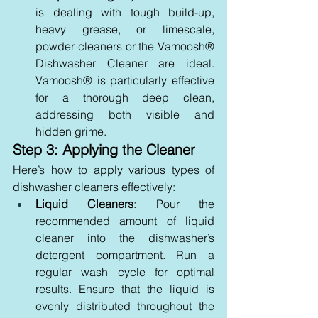
is dealing with tough build-up, 
heavy grease, or limescale, 
powder cleaners or the Vamoosh® 
Dishwasher Cleaner are ideal. 
Vamoosh® is particularly effective 
for a thorough deep clean, 
addressing both visible and 
hidden grime.
Step 3: Applying the Cleaner
Here’s how to apply various types of 
dishwasher cleaners effectively:
Liquid Cleaners
: Pour the 
recommended amount of liquid 
cleaner into the dishwasher’s 
detergent compartment. Run a 
regular wash cycle for optimal 
results. Ensure that the liquid is 
evenly distributed throughout the 