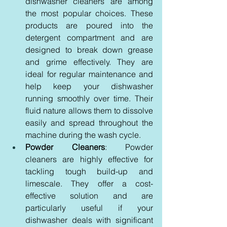
dishwasher cleaners are among 
the most popular choices. These 
products are poured into the 
detergent compartment and are 
designed to break down grease 
and grime effectively. They are 
ideal for regular maintenance and 
help keep your dishwasher 
running smoothly over time. Their 
fluid nature allows them to dissolve 
easily and spread throughout the 
machine during the wash cycle.
Powder Cleaners
: Powder 
cleaners are highly effective for 
tackling tough build-up and 
limescale. They offer a cost-
effective solution and are 
particularly useful if your 
dishwasher deals with significant 