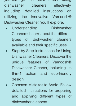
dishwasher cleaners effectively, 
including detailed instructions on 
utilizing the innovative Vamoosh® 
Dishwasher Cleaner. You’ll explore:
Understanding Dishwasher 
Cleaners: Learn about the different 
types of dishwasher cleaners 
available and their specific uses.
Step-by-Step Instructions for Using 
Dishwasher Cleaners: Discover the 
unique features of Vamoosh® 
Dishwasher Cleaner, including its 
6-in-1 action and eco-friendly 
design.
Common Mistakes to Avoid: Follow 
detailed instructions for preparing 
and applying different types of 
dishwasher cleaners.