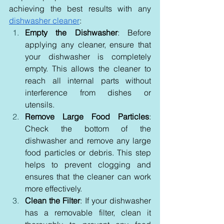
achieving the best results with any 
dishwasher cleaner
:
Empty the Dishwasher
: Before 
applying any cleaner, ensure that 
your dishwasher is completely 
empty. This allows the cleaner to 
reach all internal parts without 
interference from dishes or 
utensils.
Remove Large Food Particles
: 
Check the bottom of the 
dishwasher and remove any large 
food particles or debris. This step 
helps to prevent clogging and 
ensures that the cleaner can work 
more effectively.
Clean the Filter
: If your dishwasher 
has a removable filter, clean it 