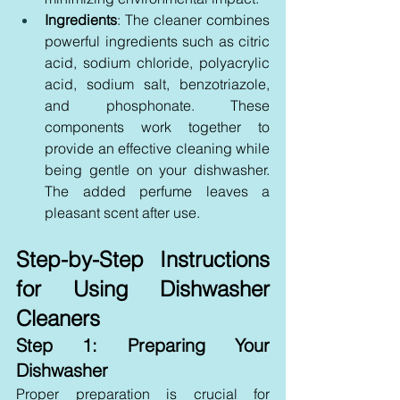
Ingredients
: The cleaner combines 
powerful ingredients such as citric 
acid, sodium chloride, polyacrylic 
acid, sodium salt, benzotriazole, 
and phosphonate. These 
components work together to 
provide an effective cleaning while 
being gentle on your dishwasher. 
The added perfume leaves a 
pleasant scent after use.
Step-by-Step Instructions 
for Using Dishwasher 
Cleaners
Step 1: Preparing Your 
Dishwasher
Proper preparation is crucial for 