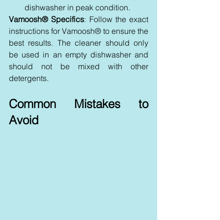
dishwasher in peak condition.
Vamoosh® Specifics
: Follow the exact 
instructions for Vamoosh® to ensure the 
best results. The cleaner should only 
be used in an empty dishwasher and 
should not be mixed with other 
detergents.
Common Mistakes to 
Avoid