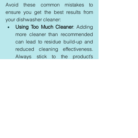
Avoid these common mistakes to 
ensure you get the best results from 
your dishwasher cleaner:
Using Too Much Cleaner
: Adding 
more cleaner than recommended 
can lead to residue build-up and 
reduced cleaning effectiveness. 
Always stick to the product’s 
instructions for the right amount.
Neglecting Regular Maintenance
: 
Skipping regular cleaning cycles 
can result in stubborn build-ups 
and diminished performance. 
Maintain a consistent cleaning 
schedule to keep your dishwasher 
in top condition.
Inappropriate Cleaner Use
: Using 
products not designed for 
dishwashers or applying them 