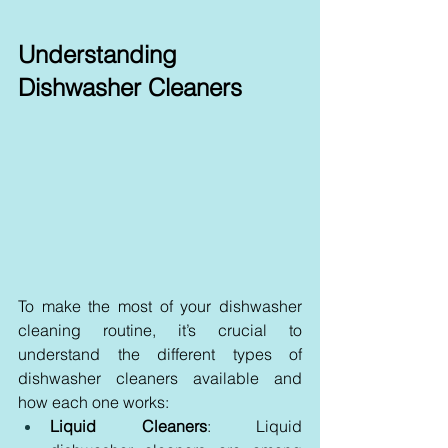
Understanding 
Dishwasher Cleaners
To make the most of your dishwasher 
cleaning routine, it’s crucial to 
understand the different types of 
dishwasher cleaners available and 
how each one works:
Liquid Cleaners
: Liquid 