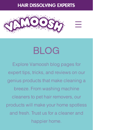
HAIR DISSOLVING EXPERTS
BLOG
Explore Vamoosh blog pages for
expert tips, tricks, and reviews on our
genius products that make cleaning a
breeze. From washing machine
cleaners to pet hair removers, our
products will make your home spotless
and fresh. Trust us for a cleaner and
happier home.