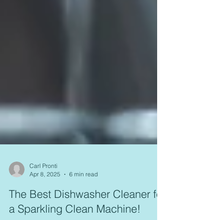
Carl Pronti
Apr 8, 2025
6 min read