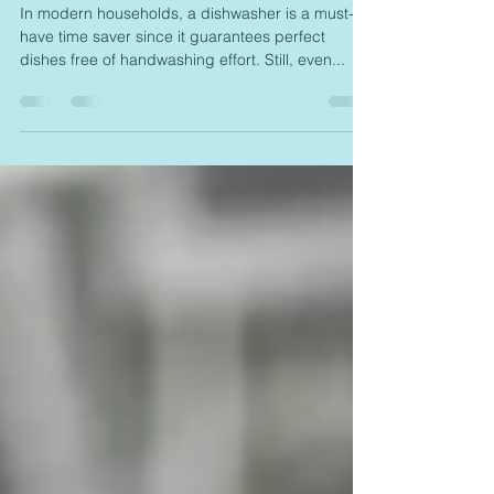
The Best Dishwasher Cleaner for
a Sparkling Clean Machine!
In modern households, a dishwasher is a must-
have time saver since it guarantees perfect
dishes free of handwashing effort. Still, even...