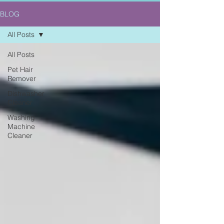
BLOG
All Posts
All Posts
Pet Hair
Remover
Dishwasher
Cleaner
Washing
Machine
Cleaner