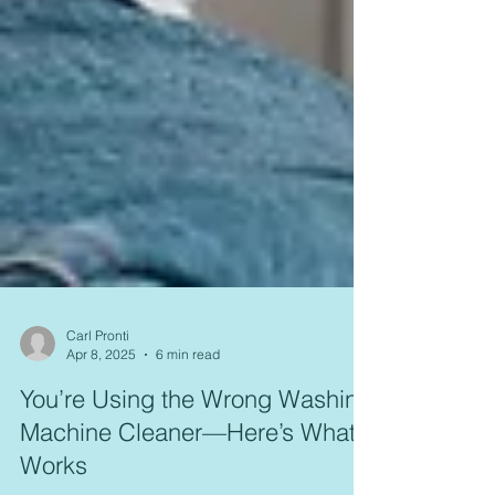
Carl Pronti
Apr 8, 2025
6 min read
You’re Using the Wrong Washing
Machine Cleaner—Here’s What