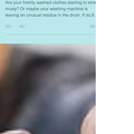
Works
Are your freshly washed clothes starting to smell
musty? Or maybe your washing machine is
leaving an unusual residue in the drum. If so,9...