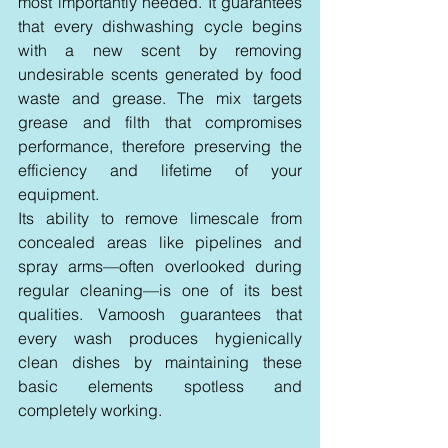
most importantly needed. It guarantees 
that every dishwashing cycle begins 
with a new scent by removing 
undesirable scents generated by food 
waste and grease. The mix targets 
grease and filth that compromises 
performance, therefore preserving the 
efficiency and lifetime of your 
equipment.
Its ability to remove limescale from 
concealed areas like pipelines and 
spray arms—often overlooked during 
regular cleaning—is one of its best 
qualities. Vamoosh guarantees that 
every wash produces hygienically 
clean dishes by maintaining these 
basic elements spotless and 
completely working.