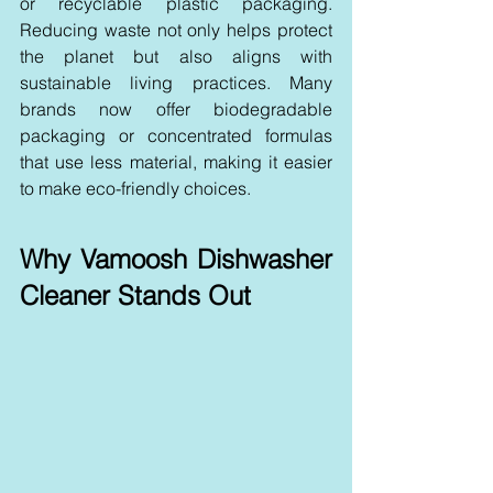
or recyclable plastic packaging. 
Reducing waste not only helps protect 
the planet but also aligns with 
sustainable living practices. Many 
brands now offer biodegradable 
packaging or concentrated formulas 
that use less material, making it easier 
to make eco-friendly choices.
Why Vamoosh Dishwasher 
Cleaner Stands Out