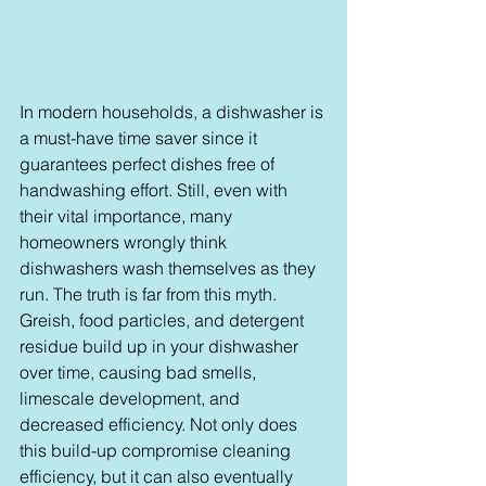
In modern households, a dishwasher is 
a must-have time saver since it 
guarantees perfect dishes free of 
handwashing effort. Still, even with 
their vital importance, many 
homeowners wrongly think 
dishwashers wash themselves as they 
run. The truth is far from this myth. 
Greish, food particles, and detergent 
residue build up in your dishwasher 
over time, causing bad smells, 
limescale development, and 
decreased efficiency. Not only does 
this build-up compromise cleaning 
efficiency, but it can also eventually 