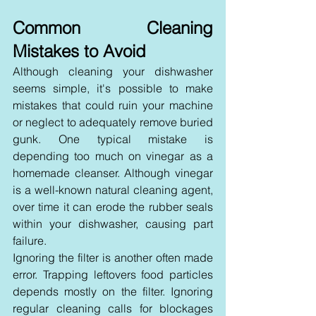
Common Cleaning 
Mistakes to Avoid
Although cleaning your dishwasher 
seems simple, it's possible to make 
mistakes that could ruin your machine 
or neglect to adequately remove buried 
gunk. One typical mistake is 
depending too much on vinegar as a 
homemade cleanser. Although vinegar 
is a well-known natural cleaning agent, 
over time it can erode the rubber seals 
within your dishwasher, causing part 
failure.
Ignoring the filter is another often made 
error. Trapping leftovers food particles 
depends mostly on the filter. Ignoring 
regular cleaning calls for blockages 