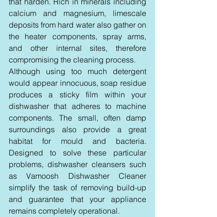
that harden. Rich in minerals including 
calcium and magnesium, limescale 
deposits from hard water also gather on 
the heater components, spray arms, 
and other internal sites, therefore 
compromising the cleaning process.
Although using too much detergent 
would appear innocuous, soap residue 
produces a sticky film within your 
dishwasher that adheres to machine 
components. The small, often damp 
surroundings also provide a great 
habitat for mould and bacteria. 
Designed to solve these particular 
problems, dishwasher cleansers such 
as Vamoosh Dishwasher Cleaner 
simplify the task of removing build-up 
and guarantee that your appliance 
remains completely operational.