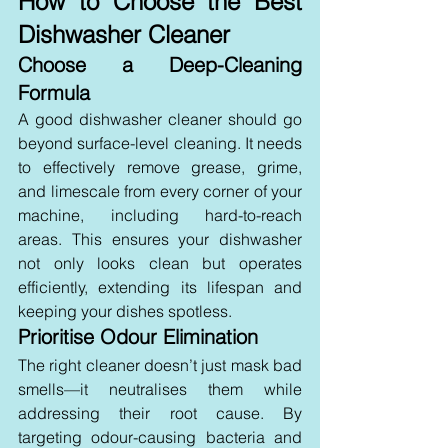
How to Choose the Best 
Dishwasher Cleaner
Choose a Deep-Cleaning 
Formula 
A good dishwasher cleaner should go 
beyond surface-level cleaning. It needs 
to effectively remove grease, grime, 
and limescale from every corner of your 
machine, including hard-to-reach 
areas. This ensures your dishwasher 
not only looks clean but operates 
efficiently, extending its lifespan and 
keeping your dishes spotless.
Prioritise Odour Elimination 
The right cleaner doesn’t just mask bad 
smells—it neutralises them while 
addressing their root cause. By 
targeting odour-causing bacteria and 