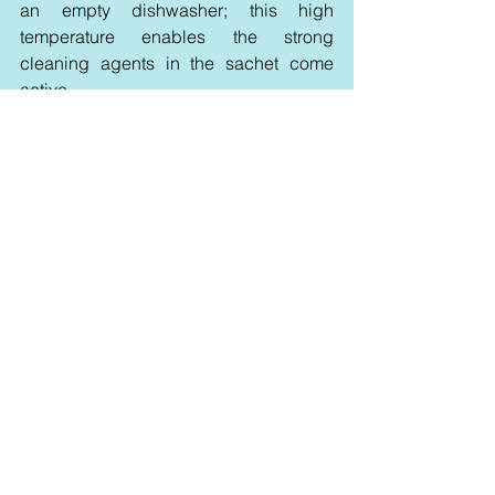
an empty dishwasher; this high 
temperature enables the strong 
cleaning agents in the sachet come 
active.
Using a fresh, wet cloth, wipe key areas 
of the dishwasher including the door 
seals, spray arms, and racks once the 
cycle is over. This extra step 
guarantees a complete clean and gets 
rid of any last residue. Once a month 
repetition of this method helps you 
avoid bad smells, prevent the 
accumulation of grease or filth, and 
preserve the efficiency and brilliance of 
your dishwasher, so enabling it to run 
like new for years ahead.
DIY vs. Store-Bought 