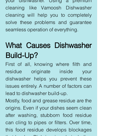
your dishwasher. Using a premium 
cleaning like Vamoosh Dishwasher 
cleaning will help you to completely 
solve these problems and guarantee 
seamless operation of everything.
What Causes Dishwasher 
Build-Up?
First of all, knowing where filth and 
residue originate inside your 
dishwasher helps you prevent these 
issues entirely. A number of factors can 
lead to dishwasher build-up.
Mostly, food and grease residue are the 
origins. Even if your dishes seem clean 
after washing, stubborn food residue 
can cling to pipes or filters. Over time, 
this food residue develops blockages 