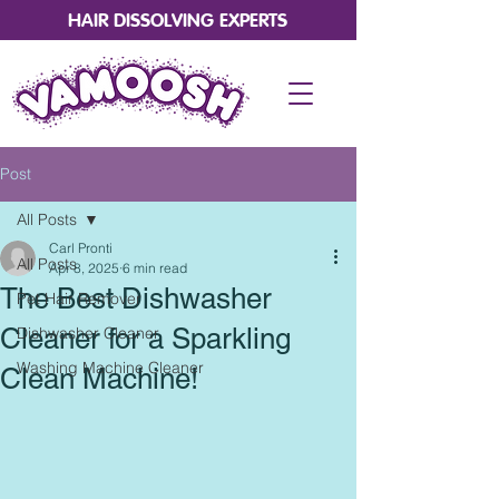
HAIR DISSOLVING EXPERTS
Post
All Posts
Carl Pronti
All Posts
Apr 8, 2025
6 min read
The Best Dishwasher
Pet Hair Remover
Cleaner for a Sparkling
Dishwasher Cleaner
Washing Machine Cleaner
Clean Machine!