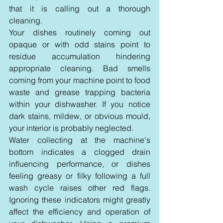
that it is calling out a thorough 
cleaning.
Your dishes routinely coming out 
opaque or with odd stains point to 
residue accumulation hindering 
appropriate cleaning. Bad smells 
coming from your machine point to food 
waste and grease trapping bacteria 
within your dishwasher. If you notice 
dark stains, mildew, or obvious mould, 
your interior is probably neglected.
Water collecting at the machine's 
bottom indicates a clogged drain 
influencing performance, or dishes 
feeling greasy or filky following a full 
wash cycle raises other red flags. 
Ignoring these indicators might greatly 
affect the efficiency and operation of 