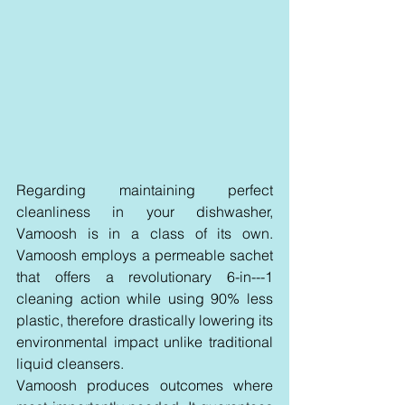
Regarding maintaining perfect 
cleanliness in your dishwasher, 
Vamoosh is in a class of its own. 
Vamoosh employs a permeable sachet 
that offers a revolutionary 6-in---1 
cleaning action while using 90% less 
plastic, therefore drastically lowering its 
environmental impact unlike traditional 
liquid cleansers.
Vamoosh produces outcomes where 