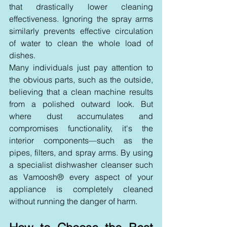
that drastically lower cleaning 
effectiveness. Ignoring the spray arms 
similarly prevents effective circulation 
of water to clean the whole load of 
dishes.
Many individuals just pay attention to 
the obvious parts, such as the outside, 
believing that a clean machine results 
from a polished outward look. But 
where dust accumulates and 
compromises functionality, it's the 
interior components—such as the 
pipes, filters, and spray arms. By using 
a specialist dishwasher cleanser such 
as Vamoosh® every aspect of your 
appliance is completely cleaned 
without running the danger of harm.