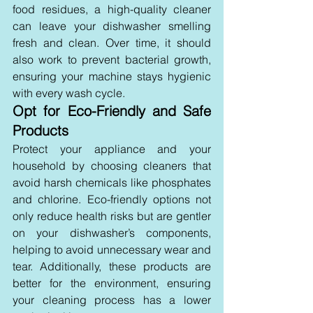
food residues, a high-quality cleaner 
can leave your dishwasher smelling 
fresh and clean. Over time, it should 
also work to prevent bacterial growth, 
ensuring your machine stays hygienic 
with every wash cycle.
Opt for Eco-Friendly and Safe 
Products 
Protect your appliance and your 
household by choosing cleaners that 
avoid harsh chemicals like phosphates 
and chlorine. Eco-friendly options not 
only reduce health risks but are gentler 
on your dishwasher’s components, 
helping to avoid unnecessary wear and 
tear. Additionally, these products are 
better for the environment, ensuring 
your cleaning process has a lower 