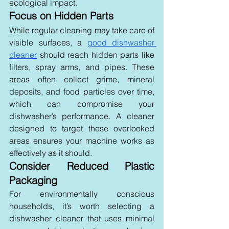
ecological impact.
Focus on Hidden Parts 
While regular cleaning may take care of 
visible surfaces, a 
good dishwasher 
cleaner
 should reach hidden parts like 
filters, spray arms, and pipes. These 
areas often collect grime, mineral 
deposits, and food particles over time, 
which can compromise your 
dishwasher’s performance. A cleaner 
designed to target these overlooked 
areas ensures your machine works as 
effectively as it should.
Consider Reduced Plastic 
Packaging 
For environmentally conscious 
households, it’s worth selecting a 
dishwasher cleaner that uses minimal 