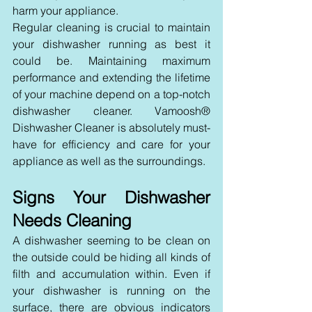
harm your appliance.
Regular cleaning is crucial to maintain 
your dishwasher running as best it 
could be. Maintaining maximum 
performance and extending the lifetime 
of your machine depend on a top-notch 
dishwasher cleaner. Vamoosh® 
Dishwasher Cleaner is absolutely must-
have for efficiency and care for your 
appliance as well as the surroundings.
Signs Your Dishwasher 
Needs Cleaning
A dishwasher seeming to be clean on 
the outside could be hiding all kinds of 
filth and accumulation within. Even if 
your dishwasher is running on the 
surface, there are obvious indicators 