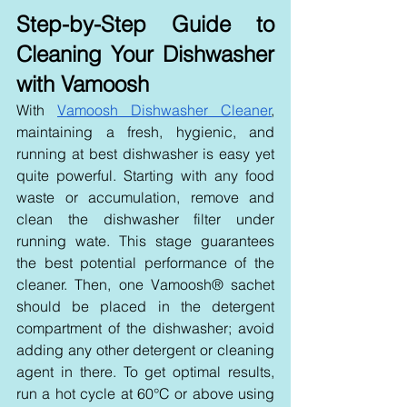
Step-by-Step Guide to 
Cleaning Your Dishwasher 
with Vamoosh
With 
Vamoosh Dishwasher Cleaner
, 
maintaining a fresh, hygienic, and 
running at best dishwasher is easy yet 
quite powerful. Starting with any food 
waste or accumulation, remove and 
clean the dishwasher filter under 
running wate
. This stage guarantees 
the best potential performance of the 
cleaner. Then, one Vamoosh® sachet 
should be placed in the detergent 
compartment of the dishwasher; avoid 
adding any other detergent or cleaning 
agent in there. To get optimal results, 
run a hot cycle at 60°C or above using 